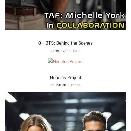
0 - BTS: Behind the Scenes
BY
MOTHER
FEB 14
Mencius Project
BY
MOTHER
FEB 09