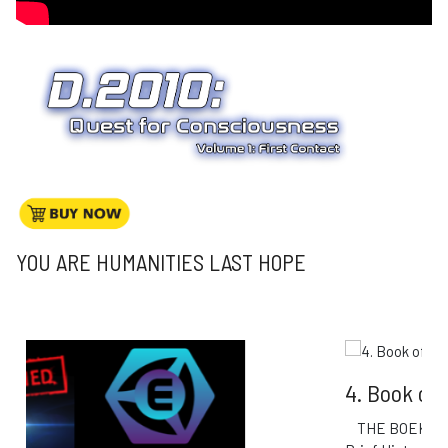
YOU ARE HUMANITIES LAST HOPE
4. Book of Esoteric Knowledge
THE BOEK: Book of Esoteric Knowledge A