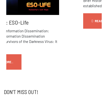
Brief History OFF-World communications
established, state that connection...
READ MORE..
DON'T MISS OUT!