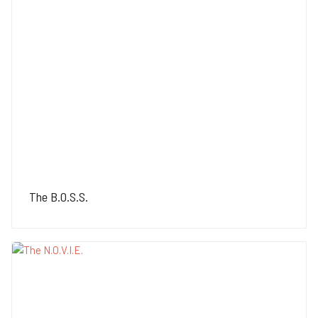
The B.O.S.S.