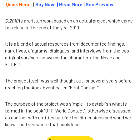
Quick Menu:
|
Buy Now!
|
Read More
|
See Preview
D.2010
is a written work based on an actual project which came
to a close at the end of the year 2010.
It is a blend of actual resources from documented findings,
narratives, diagrams, dialogues, and interviews from the two
original survivors known as the characters The Novie and
ELLE-1.
The project itself was well thought out for several years before
reaching the Apex Event called "First Contact".
The purpose of the project was simple - to establish what is
termed in the book "OFF-World Contact", otherwise discussed
as contact with entities outside the dimensions and world we
know - and see where that could lead.