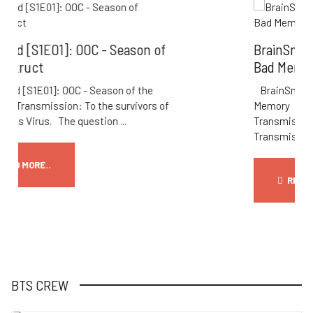
ason of
BrainSnax [S1E02]: TBSOL - Livin
Bad Memory
f the
BrainSnax [S1E02]: TBSOL - Living a B
vivors of
Memory Transmission: S1E02: TBSOL
Transmission Title: Living A Bad Memory
Transmission: ...
READ MORE..
BTS CREW