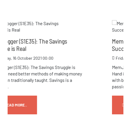
vings
MemJogger (S1E34): Balance an
Success Go Hand in Hand
Friday, 15 October 2021 23:58
truggle is
MemJogger (S1E34): Balance and Succ
 making money
Hand in Hand Think that you’re just too
ings is a
with building your business or working 
passion to...
READ MORE..