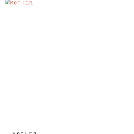
M.O.T.H.E.R.