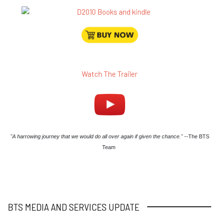
Watch The Trailer
"A harrowing journey that we would do all over again if given the chance."
--The BTS
Team
BTS MEDIA AND SERVICES UPDATE