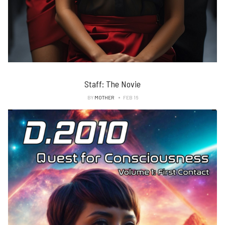
Staff: The Novie
BY
MOTHER
FEB 16