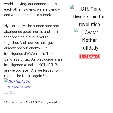
world is dying, our connection to
each other is dying, we are dying -
and we are doing it to ourselves.
Mysteriously, the human race has
abandoned good morals and ideals
that once held our universe
together. And now we have just
discovered our enemy. Our
intelligence division calls it The
M.O.T.H.E.R.
Darkness Virus. Our only guide is an
intelligence AI called MOTHER. But
are we too late? Are we forced to
repeat the future again?
This message is M.O.T.H.E.R. approved.