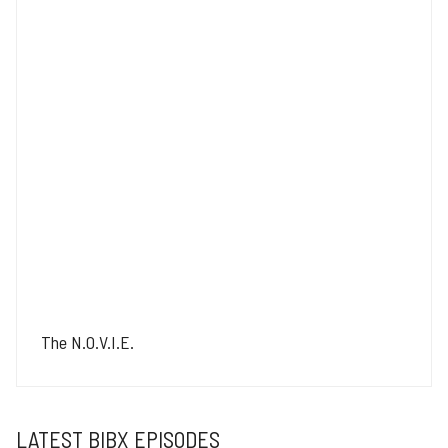
The N.O.V.I.E.
LATEST BIBX EPISODES