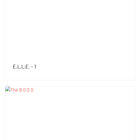
E.L.L.E. - 1