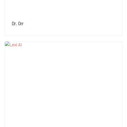
Dr. Orr