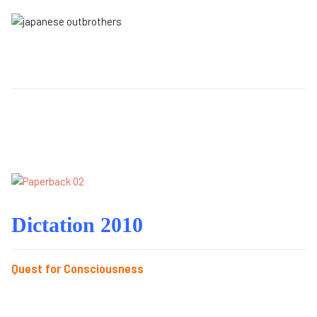
Dictation 2010
Quest for Consciousness