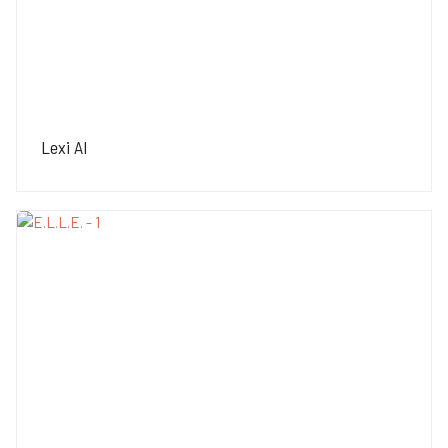
Lexi AI