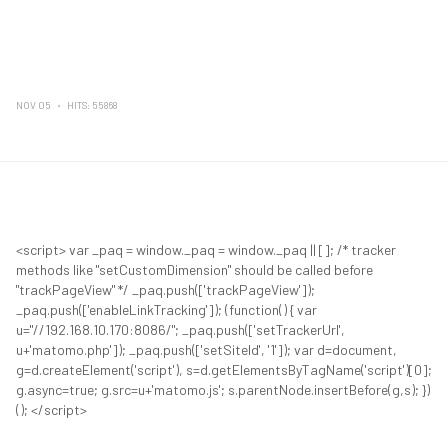
NOV 05
HITS: 55868
<script> var _paq = window._paq = window._paq || []; /* tracker
methods like "setCustomDimension" should be called before
"trackPageView" */ _paq.push(['trackPageView']);
_paq.push(['enableLinkTracking']); (function() { var
u="//192.168.10.170:8086/"; _paq.push(['setTrackerUrl',
u+'matomo.php']); _paq.push(['setSiteId', '1']); var d=document,
g=d.createElement('script'), s=d.getElementsByTagName('script')[0];
g.async=true; g.src=u+'matomo.js'; s.parentNode.insertBefore(g,s); })
(); </script>