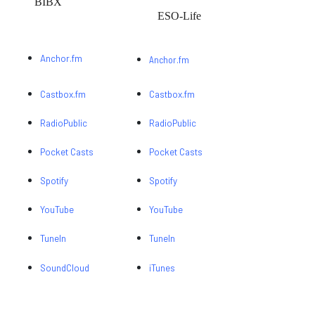
BIBX
ESO-Life
Anchor.fm
Anchor.fm
Castbox.fm
Castbox.fm
RadioPublic
RadioPublic
Pocket Casts
Pocket Casts
Spotify
Spotify
YouTube
YouTube
TuneIn
TuneIn
SoundCloud
iTunes