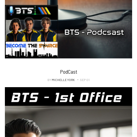
PodCast
BY
MICHELLE YORK
SEP 01