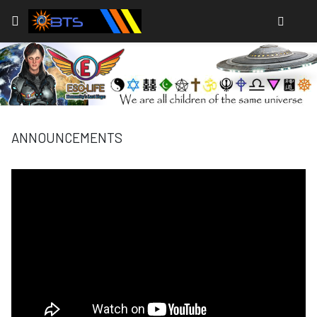
Type
ANNOUNCEMENTS