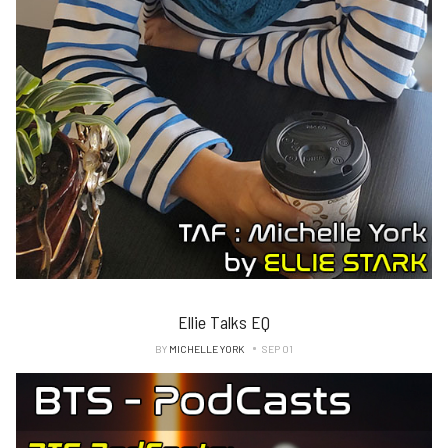
Ellie Talks EQ
BY
MICHELLE YORK
SEP 01