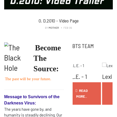
0. D.2010 - Video Page
BY
MOTHER
FEB 09
BTS TEAM
Become
The
Source:
e N.O.V.I.E.
E.L.L.E. - 1
Lexi AI
D
The past will be your future.
READ
READ
READ
MORE..
MORE..
MORE..
Message to Survivors of the
Darkness Virus:
The years have gone by, and
humanity is steadily declining. Our