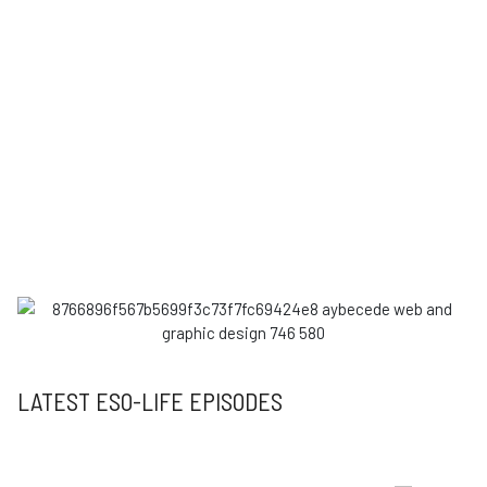
LATEST ESO-LIFE EPISODES