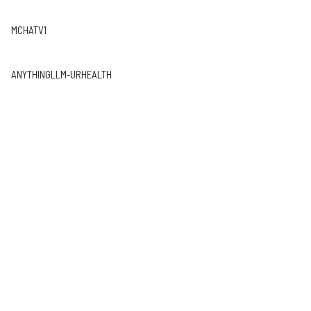
MCHATV1
ANYTHINGLLM-URHEALTH