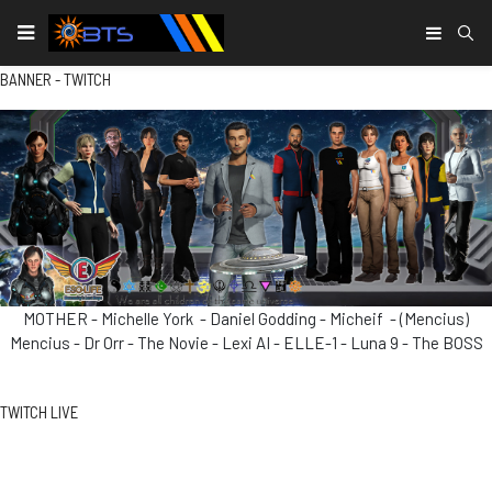
Type
BANNER - TWITCH
MOTHER - Michelle York - Daniel Godding - Micheif - (Mencius)
Mencius - Dr Orr - The Novie - Lexi AI - ELLE-1 - Luna 9 - The BOSS
TWITCH LIVE