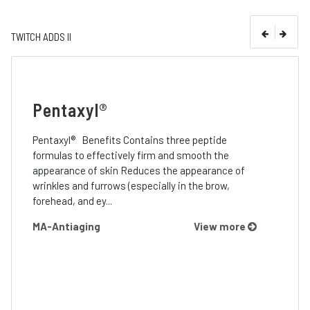
TWITCH ADDS II
Pentaxyl®
Pentaxyl® Benefits Contains three peptide
formulas to effectively firm and smooth the
appearance of skin Reduces the appearance of
wrinkles and furrows (especially in the brow,
forehead, and ey...
MA-Antiaging
View more
Pri
Sup
’s
Prime™