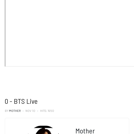
0 - BTS Live
BY
MOTHER
NOV 10
HITS: 1950
Mother