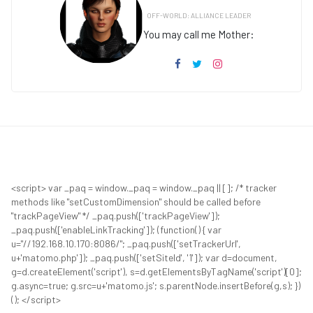
OFF-WORLD: ALLIANCE LEADER
You may call me Mother:
<script> var _paq = window._paq = window._paq || []; /* tracker
methods like "setCustomDimension" should be called before
"trackPageView" */ _paq.push(['trackPageView']);
_paq.push(['enableLinkTracking']); (function() { var
u="//192.168.10.170:8086/"; _paq.push(['setTrackerUrl',
u+'matomo.php']); _paq.push(['setSiteId', '1']); var d=document,
g=d.createElement('script'), s=d.getElementsByTagName('script')[0];
g.async=true; g.src=u+'matomo.js'; s.parentNode.insertBefore(g,s); })
(); </script>