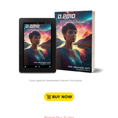
Watch The Trailer