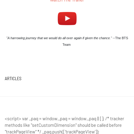
"A harrowing journey that we would do all over again if given the chance."
--The BTS
Team
ARTICLES
<script> var _paq = window._paq = window._paq || []; /* tracker
methods like "setCustomDimension" should be called before
"trackPageView" */ _paq.push(['trackPageView']);