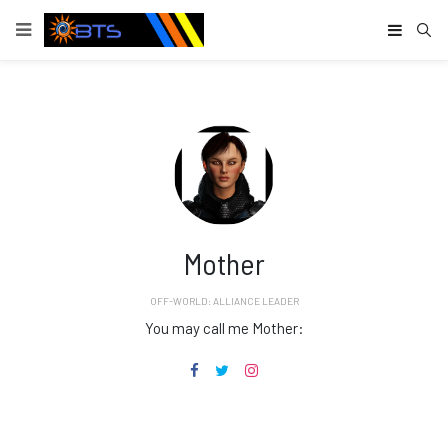
Type
Mother
OFF-WORLD: ALLIANCE LEADER
You may call me Mother: