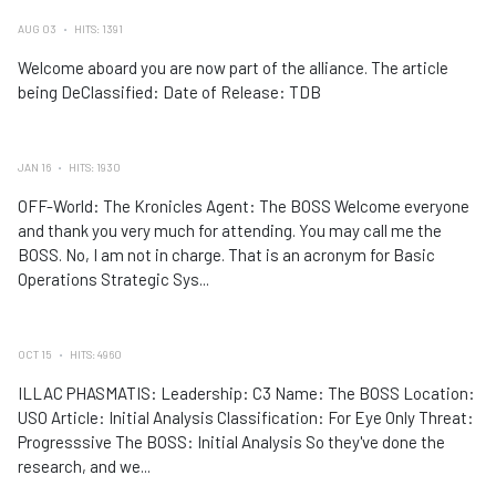
AUG 03
HITS: 1391
Welcome aboard you are now part of the alliance. The article
being DeClassified: Date of Release: TDB
JAN 16
HITS: 1930
OFF-World: The Kronicles Agent: The BOSS Welcome everyone
and thank you very much for attending. You may call me the
BOSS. No, I am not in charge. That is an acronym for Basic
Operations Strategic Sys...
OCT 15
HITS: 4960
ILLAC PHASMATIS: Leadership: C3 Name: The BOSS Location:
USO Article: Initial Analysis Classification: For Eye Only Threat:
Progresssive The BOSS: Initial Analysis So they've done the
research, and we...