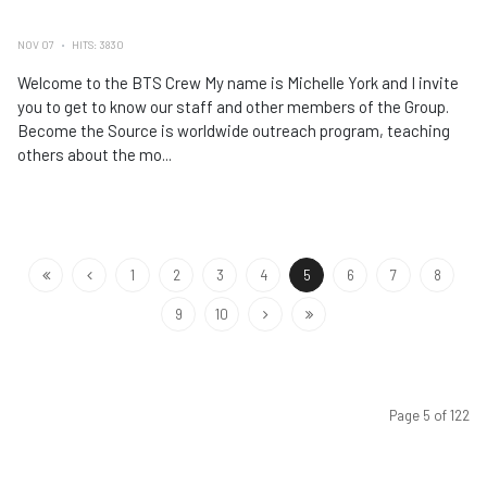
NOV 07
HITS: 3830
Welcome to the BTS Crew My name is Michelle York and I invite
you to get to know our staff and other members of the Group.
Become the Source is worldwide outreach program, teaching
others about the mo...
1
2
3
4
5
6
7
8
9
10
Page 5 of 122