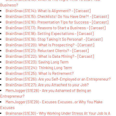
Business?
BrainSnax (S1E14): What is Alignment? - [Carcast]
BrainSnax (S1E15): Checklists! Do You Have One?! - [Carcast]
BrainSnax (S1E16): Presentation Tips for Success - [Carcast]
BrainSnax (S1E17): Reasons to Start a Business - [Carcast]
BrainSnax (S1E18): Setting Expectations - [Carcast]
BrainSnax (S1E19): Stop Taking it So Personal! - [Carcast]
BrainSnax (S1E20): What is Prospecting? - [Carcast]
BrainSnax (S1E21): Reluctant Clients? - [Carcast]
BrainSnax (S1E22): What is Data Mining? - [Carcast]
BrainSnax (S1E23): Saving Long Term
BrainSnax (S1E24): Thinking Long Term
BrainSnax (S1E25): What is Retirement?
BrainSnax (S1E26): Are you Self-Employed or an Entrepreneur?
BrainSnax (S1E27): Are you Attached to your Job?
MemJogger (S1E28) - Are you Ashamed of Being an
Entrepreneur?
MemJogger (S1E29) - Excuses Excuses...or Why You Make
Excuses
Brainsnax (S1E30) - Why Working Under Stress At Your Job Is A