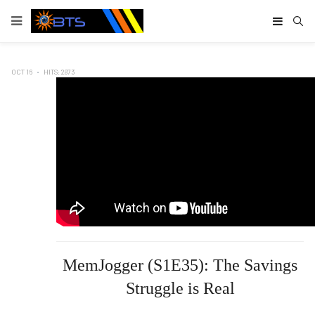
Type
OCT 16
HITS: 2873
MemJogger (S1E35): The Savings
Struggle is Real