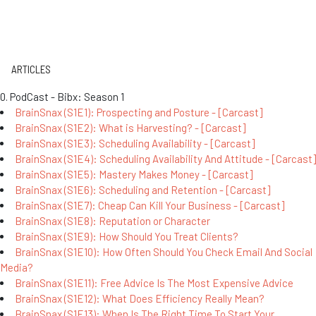
ARTICLES
0. PodCast - Bibx: Season 1
BrainSnax (S1E1): Prospecting and Posture - [Carcast]
BrainSnax (S1E2): What is Harvesting? - [Carcast]
BrainSnax (S1E3): Scheduling Availability - [Carcast]
BrainSnax (S1E4): Scheduling Availability And Attitude - [Carcast]
BrainSnax (S1E5): Mastery Makes Money - [Carcast]
BrainSnax (S1E6): Scheduling and Retention - [Carcast]
BrainSnax (S1E7): Cheap Can Kill Your Business - [Carcast]
BrainSnax (S1E8): Reputation or Character
BrainSnax (S1E9): How Should You Treat Clients?
BrainSnax (S1E10): How Often Should You Check Email And Social
Media?
BrainSnax (S1E11): Free Advice Is The Most Expensive Advice
BrainSnax (S1E12): What Does Efficiency Really Mean?
BrainSnax (S1E13): When Is The Right Time To Start Your