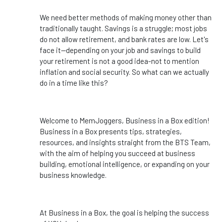
We need better methods of making money other than
traditionally taught. Savings is a struggle; most jobs
do not allow retirement, and bank rates are low. Let's
face it--depending on your job and savings to build
your retirement is not a good idea-not to mention
inflation and social security. So what can we actually
do in a time like this?
Welcome to MemJoggers, Business in a Box edition!
Business in a Box presents tips, strategies,
resources, and insights straight from the BTS Team,
with the aim of helping you succeed at business
building, emotional intelligence, or expanding on your
business knowledge.
At Business in a Box, the goal is helping the success