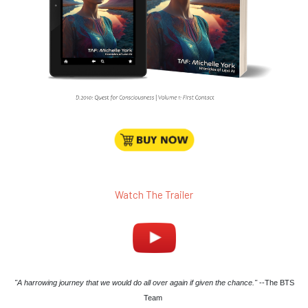
Watch The Trailer
"A harrowing journey that we would do all over again if given the chance."
--The BTS
Team