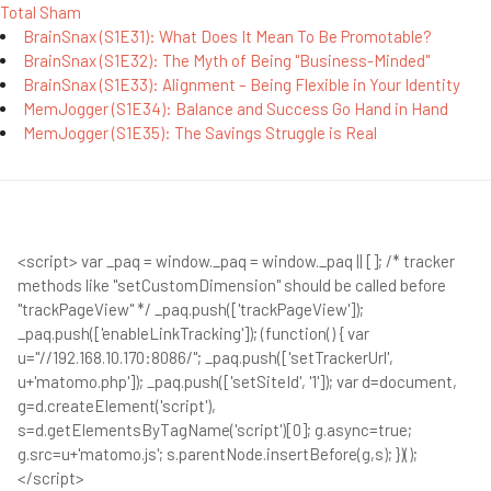
Total Sham
BrainSnax (S1E31): What Does It Mean To Be Promotable?
BrainSnax (S1E32): The Myth of Being "Business-Minded"
BrainSnax (S1E33): Alignment – Being Flexible in Your Identity
MemJogger (S1E34): Balance and Success Go Hand in Hand
MemJogger (S1E35): The Savings Struggle is Real
<script> var _paq = window._paq = window._paq || []; /* tracker
methods like "setCustomDimension" should be called before
"trackPageView" */ _paq.push(['trackPageView']);
_paq.push(['enableLinkTracking']); (function() { var
u="//192.168.10.170:8086/"; _paq.push(['setTrackerUrl',
u+'matomo.php']); _paq.push(['setSiteId', '1']); var d=document,
g=d.createElement('script'),
s=d.getElementsByTagName('script')[0]; g.async=true;
g.src=u+'matomo.js'; s.parentNode.insertBefore(g,s); })();
</script>