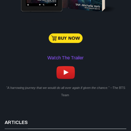
Watch The Trailer
"A harrowing journey that we would do all over again if given the chance."
--The BTS
Team
ARTICLES