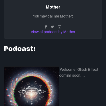
Mother
You may call me Mother:
View all podcast by Mother
Podcast:
Welcome! Glitch Effect
coming soon....