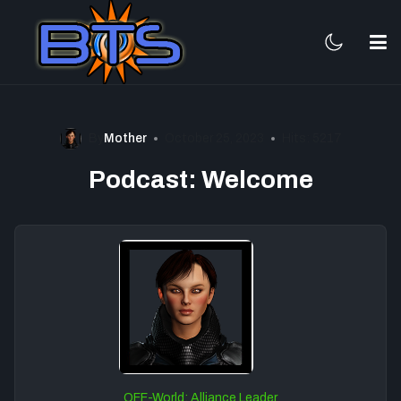
By
Mother
October 25, 2023
Hits: 5217
Podcast: Welcome
OFF-World: Alliance Leader