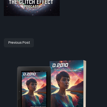
Previous Post