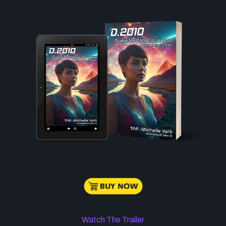
Watch The Trailer