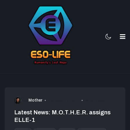
By
Mother
January 17, 2022
Hits: 1446
Latest News: M.O.T.H.E.R. assigns
ELLE-1