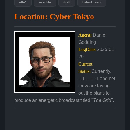
elle1
eso-life
draft
Latest news
Location: Cyber Tokyo
Agent:
Daniel
Godding
LogDate:
2025-01-
29
Current
Status:
Currently,
E.L.L.E.-1 and her
crew are laying
out the plans to
produce an energetic broadcast titled "
The Grid
".