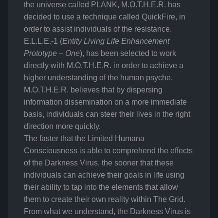
the universe called PLANK, M.O.T.H.E.R. has
decided to use a technique called QuickFire, in
order to assist individuals of the resistance.
E.L.L.E.-1 (
Entity Living Life Enhancement
Prototype – One
), has been selected to work
directly with M.O.T.H.E.R. in order to achieve a
higher understanding of the human psyche.
M.O.T.H.E.R. believes that by dispersing
information dissemination on a more immediate
basis, individuals can steer their lives in the right
direction more quickly.
The faster that the Limited Humana
Consciousness is able to comprehend the effects
of the Darkness Virus, the sooner that these
individuals can achieve their goals in life using
their ability to tap into the elements that allow
them to create their own reality within The Grid.
From what we understand, the Darkness Virus is