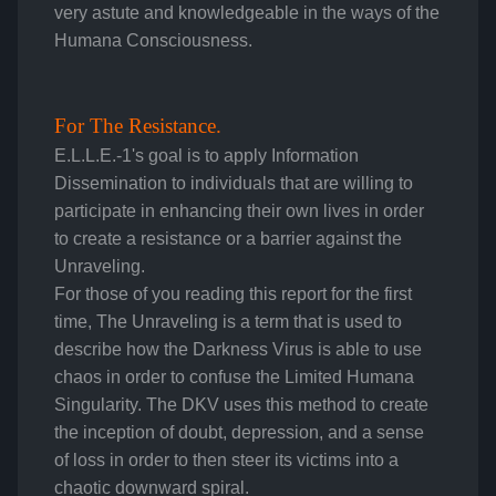
very astute and knowledgeable in the ways of the
Humana Consciousness.
For The Resistance.
E.L.L.E.-1's goal is to apply Information
Dissemination to individuals that are willing to
participate in enhancing their own lives in order
to create a resistance or a barrier against the
Unraveling.
For those of you reading this report for the first
time, The Unraveling is a term that is used to
describe how the Darkness Virus is able to use
chaos in order to confuse the Limited Humana
Singularity. The DKV uses this method to create
the inception of doubt, depression, and a sense
of loss in order to then steer its victims into a
chaotic downward spiral.