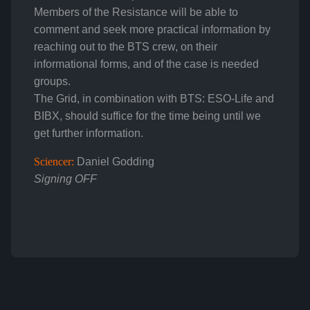
Members of the Resistance will be able to
comment and seek more practical information by
reaching out to the BTS crew, on their
informational forms, and of the case is needed
groups.
The Grid, in combination with BTS: ESO-Life and
BIBX, should suffice for the time being until we
get further information.
Sciencer:
Daniel Godding
Signing OFF