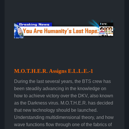
M.O.T.H.E.R. Assigns E.L.L.E.-1
During the last several years, the BTS crew has
been steadily advancing in the knowledge on
how to achieve victory over the DKV, also known
as the Darkness virus. M.O.T.H.E.R. has decided
that new technology should be launched.
Understanding multidimensional theory, and how
wave functions flow through one of the fabrics of