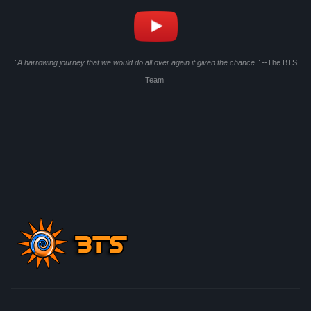
"A harrowing journey that we would do all over again if given the chance."
--The BTS
Team