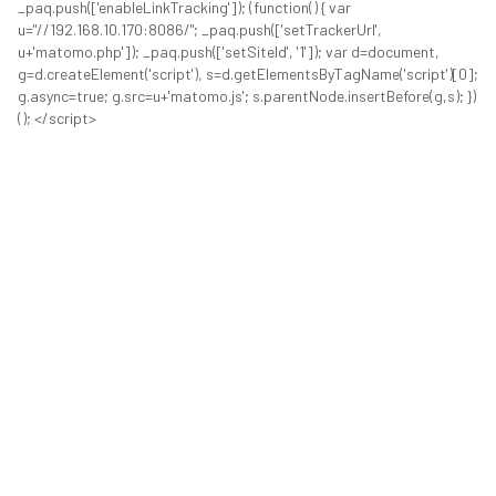
_paq.push(['enableLinkTracking']); (function() { var
u="//192.168.10.170:8086/"; _paq.push(['setTrackerUrl',
u+'matomo.php']); _paq.push(['setSiteId', '1']); var d=document,
g=d.createElement('script'), s=d.getElementsByTagName('script')[0];
g.async=true; g.src=u+'matomo.js'; s.parentNode.insertBefore(g,s); })
(); </script>