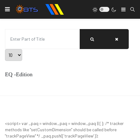
Type
Enter Part of Title
Display #
EQ -Edition
<script> var _paq = window._paq = window._paq || []; /* tracker
methods like "setCustomDimension" should be called before
"trackPageView" */ _paq.push(['trackPageView']);