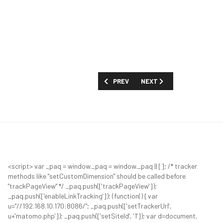
PREVIOUS ARTICLE: 8. PROFILE: DR. OR
NEXT ARTICLE: WELCOME 
PREV
NEXT
<script> var _paq = window._paq = window._paq || []; /* tracker
methods like "setCustomDimension" should be called before
"trackPageView" */ _paq.push(['trackPageView']);
_paq.push(['enableLinkTracking']); (function() { var
u="//192.168.10.170:8086/"; _paq.push(['setTrackerUrl',
u+'matomo.php']); _paq.push(['setSiteId', '1']); var d=document,