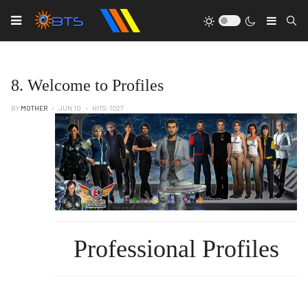
Type
8. Welcome to Profiles
BY
MOTHER
JUN 10
HITS: 1027
Professional Profiles