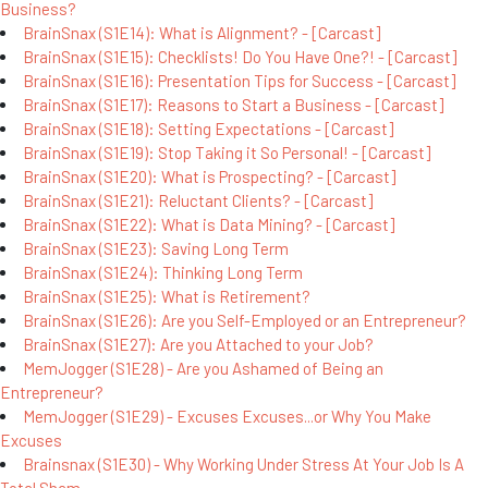
Business?
BrainSnax (S1E14): What is Alignment? - [Carcast]
BrainSnax (S1E15): Checklists! Do You Have One?! - [Carcast]
BrainSnax (S1E16): Presentation Tips for Success - [Carcast]
BrainSnax (S1E17): Reasons to Start a Business - [Carcast]
BrainSnax (S1E18): Setting Expectations - [Carcast]
BrainSnax (S1E19): Stop Taking it So Personal! - [Carcast]
BrainSnax (S1E20): What is Prospecting? - [Carcast]
BrainSnax (S1E21): Reluctant Clients? - [Carcast]
BrainSnax (S1E22): What is Data Mining? - [Carcast]
BrainSnax (S1E23): Saving Long Term
BrainSnax (S1E24): Thinking Long Term
BrainSnax (S1E25): What is Retirement?
BrainSnax (S1E26): Are you Self-Employed or an Entrepreneur?
BrainSnax (S1E27): Are you Attached to your Job?
MemJogger (S1E28) - Are you Ashamed of Being an
Entrepreneur?
MemJogger (S1E29) - Excuses Excuses...or Why You Make
Excuses
Brainsnax (S1E30) - Why Working Under Stress At Your Job Is A