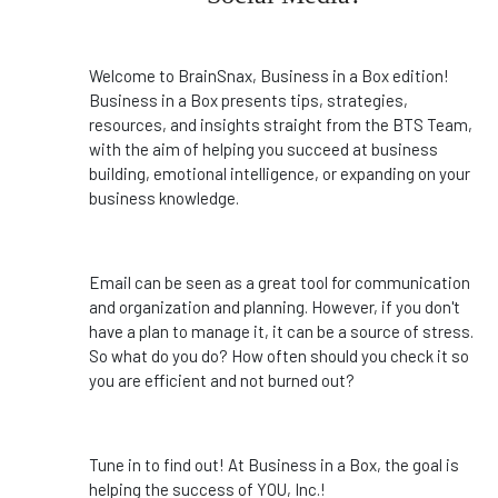
Welcome to BrainSnax, Business in a Box edition!
Business in a Box presents tips, strategies,
resources, and insights straight from the BTS Team,
with the aim of helping you succeed at business
building, emotional intelligence, or expanding on your
business knowledge.
Email can be seen as a great tool for communication
and organization and planning. However, if you don't
have a plan to manage it, it can be a source of stress.
So what do you do? How often should you check it so
you are efficient and not burned out?
Tune in to find out! At Business in a Box, the goal is
helping the success of YOU, Inc.!