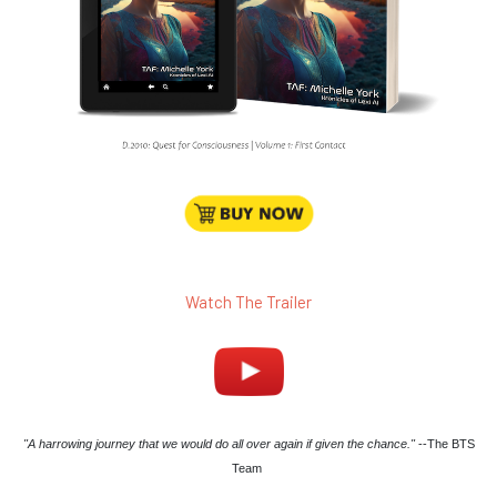
Watch The Trailer
"A harrowing journey that we would do all over again if given the chance."
--The BTS
Team