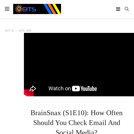
Type
OCT 14
HITS: 2861
BrainSnax (S1E10): How Often
Should You Check Email And
Social Media?