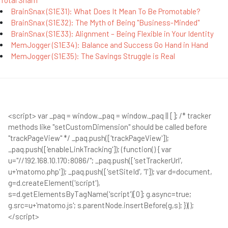
Total Sham
BrainSnax (S1E31): What Does It Mean To Be Promotable?
BrainSnax (S1E32): The Myth of Being "Business-Minded"
BrainSnax (S1E33): Alignment – Being Flexible in Your Identity
MemJogger (S1E34): Balance and Success Go Hand in Hand
MemJogger (S1E35): The Savings Struggle is Real
<script> var _paq = window._paq = window._paq || []; /* tracker
methods like "setCustomDimension" should be called before
"trackPageView" */ _paq.push(['trackPageView']);
_paq.push(['enableLinkTracking']); (function() { var
u="//192.168.10.170:8086/"; _paq.push(['setTrackerUrl',
u+'matomo.php']); _paq.push(['setSiteId', '1']); var d=document,
g=d.createElement('script'),
s=d.getElementsByTagName('script')[0]; g.async=true;
g.src=u+'matomo.js'; s.parentNode.insertBefore(g,s); })();
</script>