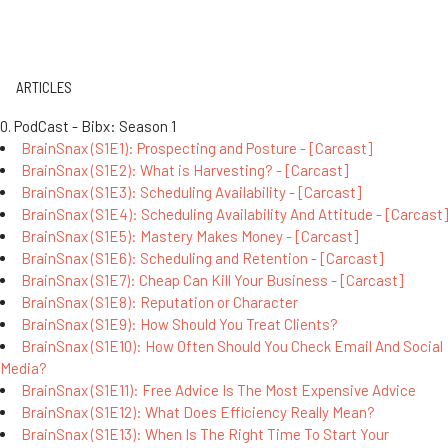
ARTICLES
0. PodCast - Bibx: Season 1
BrainSnax (S1E1): Prospecting and Posture - [Carcast]
BrainSnax (S1E2): What is Harvesting? - [Carcast]
BrainSnax (S1E3): Scheduling Availability - [Carcast]
BrainSnax (S1E4): Scheduling Availability And Attitude - [Carcast]
BrainSnax (S1E5): Mastery Makes Money - [Carcast]
BrainSnax (S1E6): Scheduling and Retention - [Carcast]
BrainSnax (S1E7): Cheap Can Kill Your Business - [Carcast]
BrainSnax (S1E8): Reputation or Character
BrainSnax (S1E9): How Should You Treat Clients?
BrainSnax (S1E10): How Often Should You Check Email And Social
Media?
BrainSnax (S1E11): Free Advice Is The Most Expensive Advice
BrainSnax (S1E12): What Does Efficiency Really Mean?
BrainSnax (S1E13): When Is The Right Time To Start Your